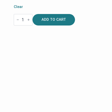
Clear
Shopping
ADD TO CART
Bag
with
Magnetic
Lid
for
Space
LX
Rollators
|
Rehasense
quantity