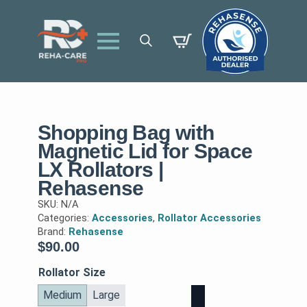
Search
for:
Shopping Bag with
Magnetic Lid for Space
LX Rollators |
Rehasense
SKU:
N/A
Categories:
Accessories
,
Rollator Accessories
Brand:
Rehasense
$
90.00
Rollator Size
Medium
Large