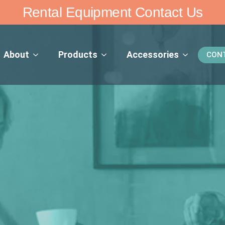
Rental Equipment Contact Us
About
Products
Accessories
CON