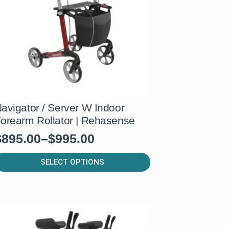
e
hosen
n
he
roduct
age
avigator / Server W Indoor
orearm Rollator | Rehasense
$
895.00
–
$
995.00
rice
range:
his
SELECT OPTIONS
roduct
$895.00
as
through
ultiple
$995.00
ariants.
he