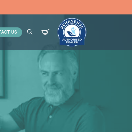
TACT US
Search
for: