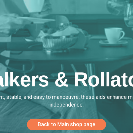
lkers & Rollat
ht, stable, and easy to manoeuvre, these aids enhance mo
independence.
Back to Main shop page