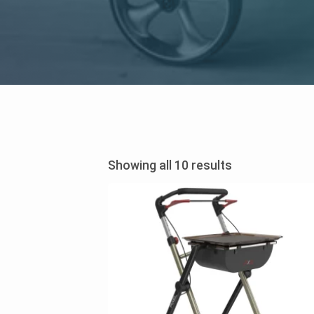
Sorted
Showing all 10 results
by
price:
low
to
high