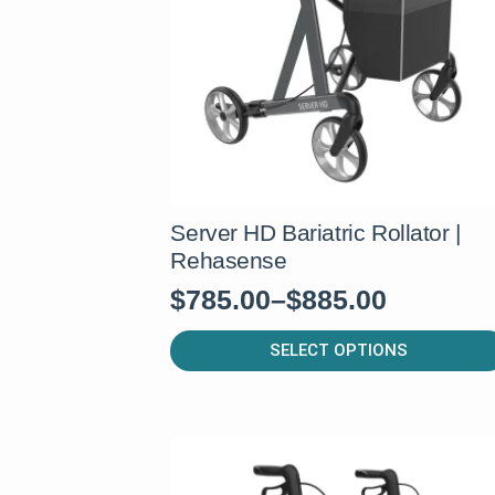
be
chosen
on
the
product
page
Server HD Bariatric Rollator |
Rehasense
$
785.00
–
$
885.00
Price
range:
This
SELECT OPTIONS
product
$785.00
has
through
multiple
$885.00
variants.
The