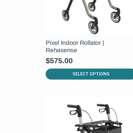
Pixel Indoor Rollator |
Rehasense
$
575.00
This
SELECT OPTIONS
product
has
multiple
variants.
The
options
may