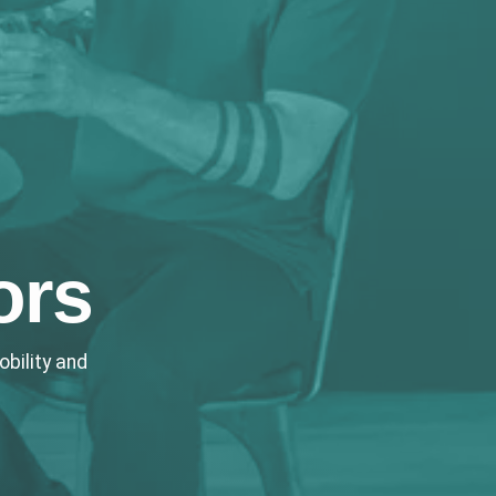
ors
bility and