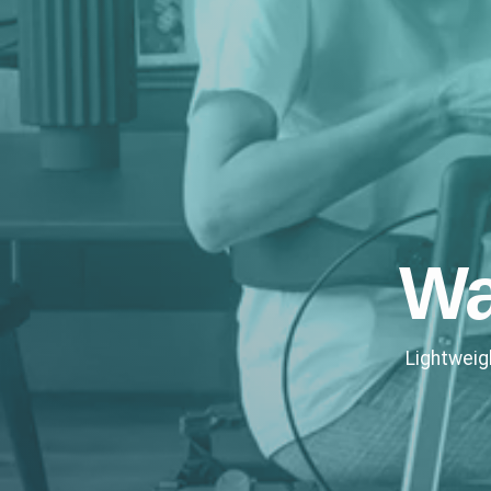
Wa
Lightweig