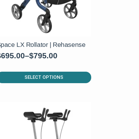
pace LX Rollator | Rehasense
$
695.00
–
$
795.00
rice
range:
his
$695.00
SELECT OPTIONS
roduct
through
as
$795.00
ultiple
ariants.
he
ptions
ay