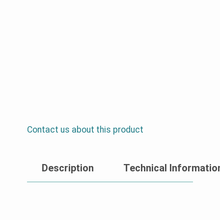
Contact us about this product
Description
Technical Informatio