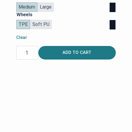
Medium
Large
Wheels
TPE
Soft PU
Clear
Space
ADD TO CART
LX
Rollator
|
Rehasense
quantity