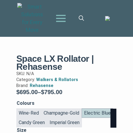
Search
for:
Space LX Rollator |
Rehasense
SKU:
N/A
Category:
Walkers & Rollators
Brand:
Rehasense
$
695.00
–
$
795.00
Price
range:
Colours
$695.00
Wine-Red
Champagne-Gold
Electric Blue
through
Candy Green
Imperial Green
$795.00
Size