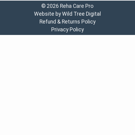
© 2026 Reha Care Pro
Website by Wild Tree Digital
Refund & Returns Policy
Privacy Policy