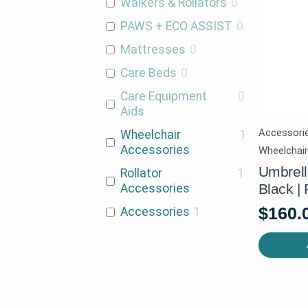
Walkers & Rollators
0
PAWS + ECO ASSIST
0
Mattresses
0
Care Beds
0
Care Equipment
0
Aids
Accessorie
Wheelchair
1
Accessories
Wheelchai
Umbrella
Rollator
1
Black |
Accessories
$
160.
Accessories
1