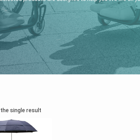
the single result