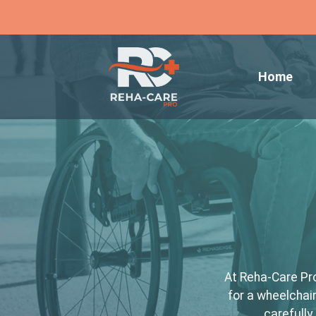
Home
At Reha-Care Pro
for a wheelchair
carefully