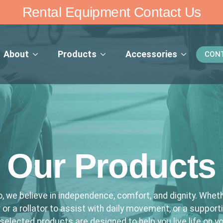
Rental Equipment Contact Us
About
Products
Accessories
CON
Our Products
, we believe in independence, comfort, and dignity. Wheth
 or a rollator to assist with daily movement, or a support
 selected products are designed to help you live life on y