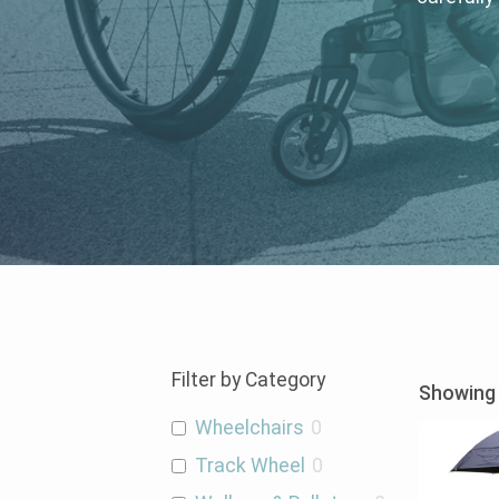
Filter by Category
Showing 
Wheelchairs
0
Track Wheel
0