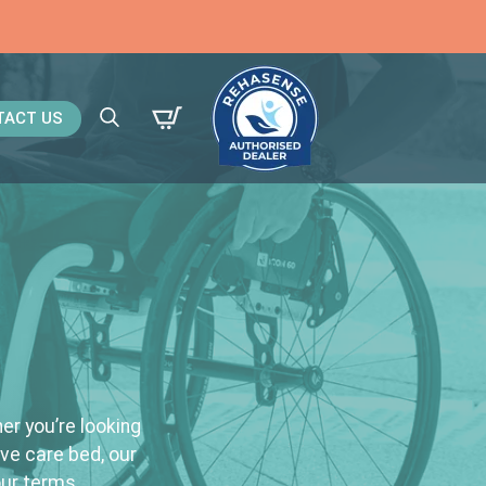
TACT US
Search
for:
er you’re looking
ive care bed, our
our terms.