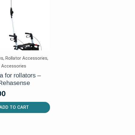
s, Rollator Accessories,
r Accessories
 for rollators –
 Rehasense
00
ADD TO CART