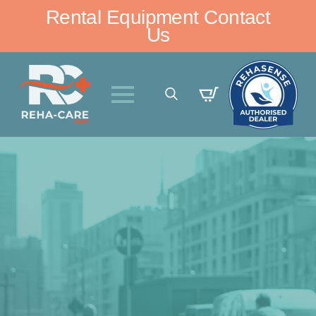
Rental Equipment Contact
Us
Search
for: