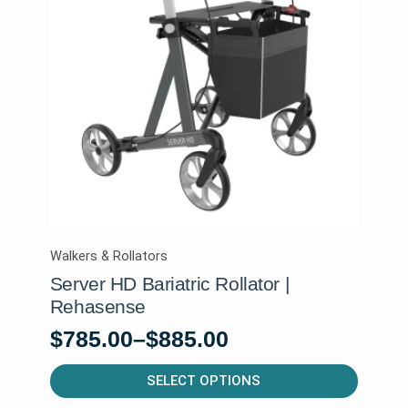
Walkers & Rollators
Server HD Bariatric Rollator |
Rehasense
$
785.00
–
$
885.00
Price
range:
This
SELECT OPTIONS
product
$785.00