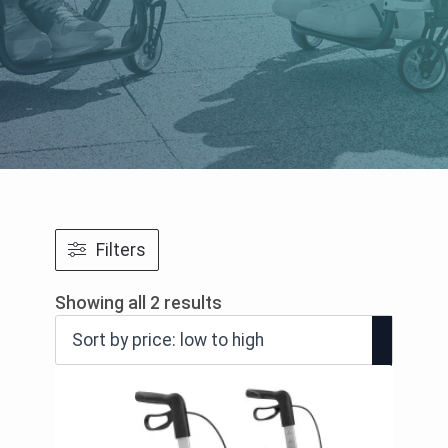
Filters
Sorted
Showing all 2 results
by
price:
low
to
high