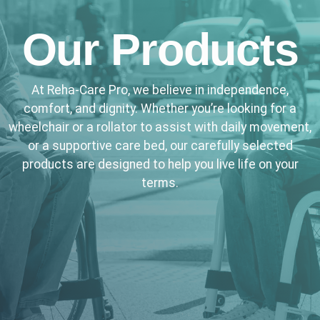
Our Products
At Reha-Care Pro, we believe in independence,
comfort, and dignity. Whether you’re looking for a
wheelchair or a rollator to assist with daily movement,
or a supportive care bed, our carefully selected
products are designed to help you live life on your
terms.