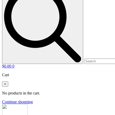
$
0.00
0
Cart
×
No products in the cart.
Continue shopping