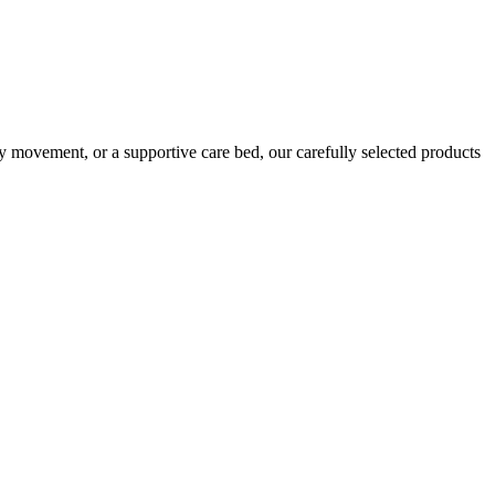
ly movement, or a supportive care bed, our carefully selected products