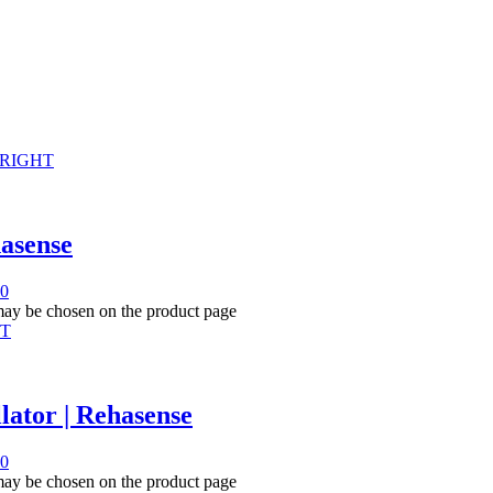
hasense
00
 may be chosen on the product page
lator | Rehasense
00
 may be chosen on the product page