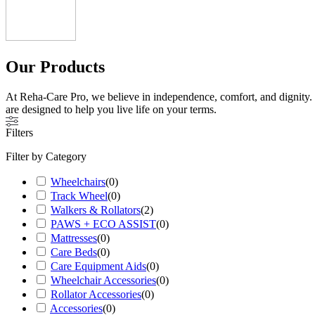
Our Products
At Reha-Care Pro, we believe in independence, comfort, and dignity. W
are designed to help you live life on your terms.
Filters
Filter by Category
Wheelchairs
(
0
)
Track Wheel
(
0
)
Walkers & Rollators
(
2
)
PAWS + ECO ASSIST
(
0
)
Mattresses
(
0
)
Care Beds
(
0
)
Care Equipment Aids
(
0
)
Wheelchair Accessories
(
0
)
Rollator Accessories
(
0
)
Accessories
(
0
)