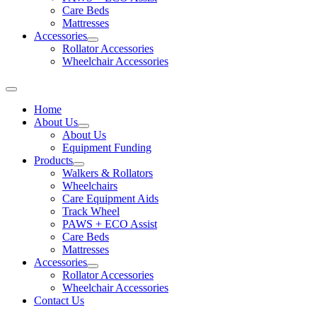
Care Beds
Mattresses
Accessories
Rollator Accessories
Wheelchair Accessories
Home
About Us
About Us
Equipment Funding
Products
Walkers & Rollators
Wheelchairs
Care Equipment Aids
Track Wheel
PAWS + ECO Assist
Care Beds
Mattresses
Accessories
Rollator Accessories
Wheelchair Accessories
Contact Us