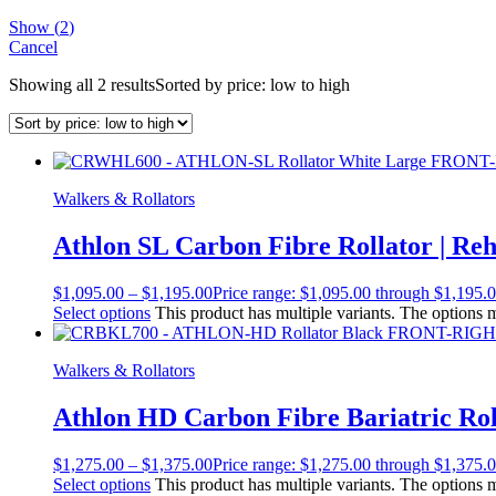
Show
(
2
)
Cancel
Showing all 2 results
Sorted by price: low to high
Walkers & Rollators
Athlon SL Carbon Fibre Rollator | Re
$
1,095.00
–
$
1,195.00
Price range: $1,095.00 through $1,195.
Select options
This product has multiple variants. The options
Walkers & Rollators
Athlon HD Carbon Fibre Bariatric Rol
$
1,275.00
–
$
1,375.00
Price range: $1,275.00 through $1,375.
Select options
This product has multiple variants. The options