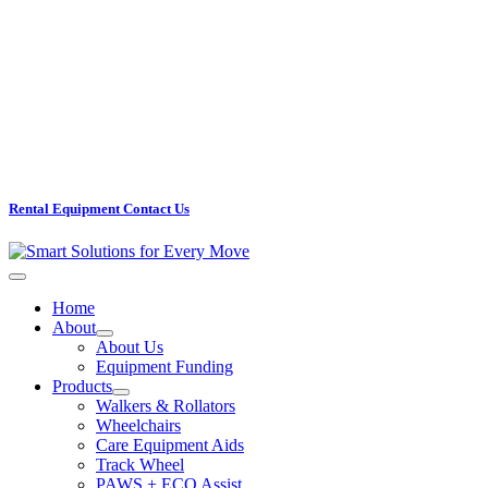
Rental Equipment Contact Us
Home
About
About Us
Equipment Funding
Products
Walkers & Rollators
Wheelchairs
Care Equipment Aids
Track Wheel
PAWS + ECO Assist