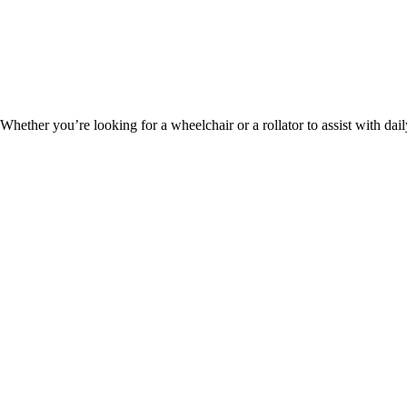
hether you’re looking for a wheelchair or a rollator to assist with dai