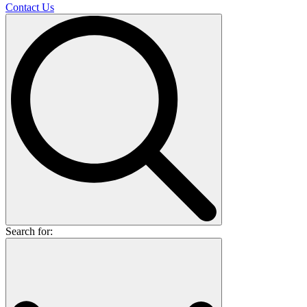
Contact Us
Search for: