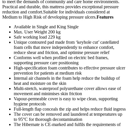
to meet the demands of community and care home environments.
Practical and durable, this mattress provides exceptional pressure
reduction and comfort.Suitable for individuals considered at
Medium to High Risk of developing pressure ulcers.
Features
Available in Single and King Single
Max. User Weight 200 kg
Safe working load 229 kg
Unique contoured pad made from ‘keyhole cut’ castellated
foam cells that move independently to enhance comfort,
reduce shear and friction, and optimise pressure relief
Conforms well when profiled on electric bed frames,
supporting pressure care positioning
High-specification foam contributes to effective pressure ulcer
prevention for patients at medium risk
Internal air channels in the foam help reduce the buildup of
heat and moisture on the skin
Multi-stretch, waterproof polyurethane cover allows ease of
movement and minimises skin friction
Vapour-permeable cover is easy to wipe clean, supporting
hygiene protocols
Full-length flap conceals the zip and helps reduce fluid ingress
The cover can be removed and laundered at temperatures up
to 95°C for thorough decontamination
The Hibernate is CE-marked and fulfils the requirements of