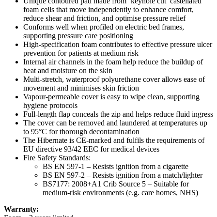
Unique contoured pad made from ‘keyhole cut’ castellated
foam cells that move independently to enhance comfort,
reduce shear and friction, and optimise pressure relief
Conforms well when profiled on electric bed frames,
supporting pressure care positioning
High-specification foam contributes to effective pressure ulcer
prevention for patients at medium risk
Internal air channels in the foam help reduce the buildup of
heat and moisture on the skin
Multi-stretch, waterproof polyurethane cover allows ease of
movement and minimises skin friction
Vapour-permeable cover is easy to wipe clean, supporting
hygiene protocols
Full-length flap conceals the zip and helps reduce fluid ingress
The cover can be removed and laundered at temperatures up
to 95°C for thorough decontamination
The Hibernate is CE-marked and fulfils the requirements of
EU directive 93/42 EEC for medical devices
Fire Safety Standards:
BS EN 597-1 – Resists ignition from a cigarette
BS EN 597-2 – Resists ignition from a match/lighter
BS7177: 2008+A1 Crib Source 5 – Suitable for
medium-risk environments (e.g. care homes, NHS)
Warranty: