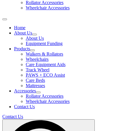
Rollator Accessories
Wheelchair Accessories
Home
About Us
About Us
Equipment Funding
Products
Walkers & Rollators
Wheelchairs
Care Equipment Aids
Track Wheel
PAWS + ECO Assist
Care Beds
Mattresses
Accessories
Rollator Accessories
Wheelchair Accessories
Contact Us
Contact Us