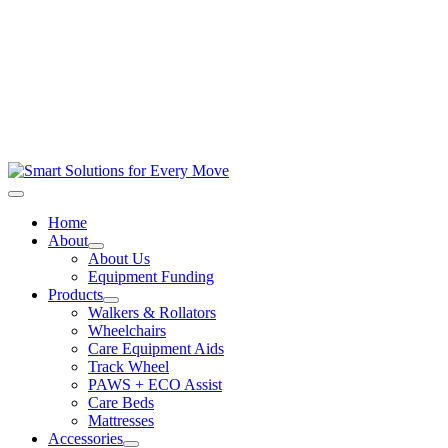
Home
About
About Us
Equipment Funding
Products
Walkers & Rollators
Wheelchairs
Care Equipment Aids
Track Wheel
PAWS + ECO Assist
Care Beds
Mattresses
Accessories