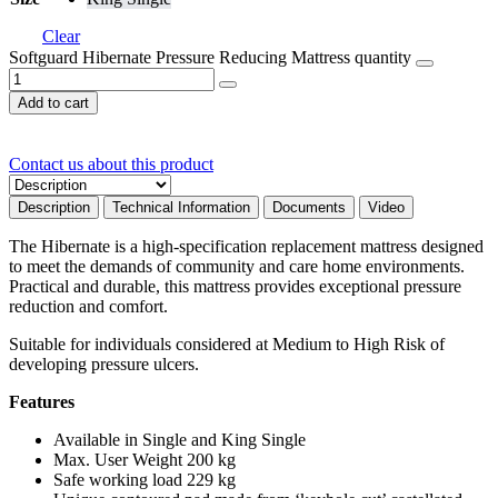
Clear
Softguard Hibernate Pressure Reducing Mattress quantity
Add to cart
Contact us about this product
Description
Technical Information
Documents
Video
The Hibernate is a high-specification replacement mattress designed
to meet the demands of community and care home environments.
Practical and durable, this mattress provides exceptional pressure
reduction and comfort.
Suitable for individuals considered at Medium to High Risk of
developing pressure ulcers.
Features
Available in Single and King Single
Max. User Weight 200 kg
Safe working load 229 kg