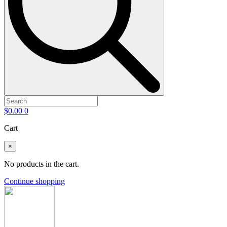
$
0.00
0
Cart
×
No products in the cart.
Continue shopping