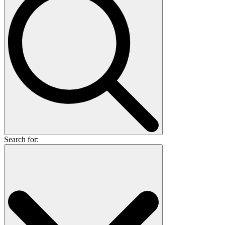
Search for: