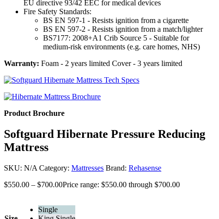
EU directive 93/42 EEC for medical devices
Fire Safety Standards:
BS EN 597-1 - Resists ignition from a cigarette
BS EN 597-2 - Resists ignition from a match/lighter
BS7177: 2008+A1 Crib Source 5 - Suitable for
medium-risk environments (e.g. care homes, NHS)
Warranty:
Foam - 2 years limited Cover - 3 years limited
Product Brochure
Softguard Hibernate Pressure Reducing
Mattress
SKU:
N/A
Category:
Mattresses
Brand:
Rehasense
$
550.00
–
$
700.00
Price range: $550.00 through $700.00
Single
Size
King Single