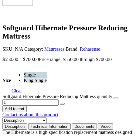
Softguard Hibernate Pressure Reducing
Mattress
SKU:
N/A
Category:
Mattresses
Brand:
Rehasense
$
550.00
–
$
700.00
Price range: $550.00 through $700.00
Single
Size
King Single
Clear
Softguard Hibernate Pressure Reducing Mattress quantity
Add to cart
Contact us about this product
Description
Technical Information
Documents
Video
The Hibernate is a high-specification replacement mattress designed